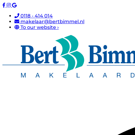
0118 - 414 014
makelaar@bertbimmel.nl
To our website ›