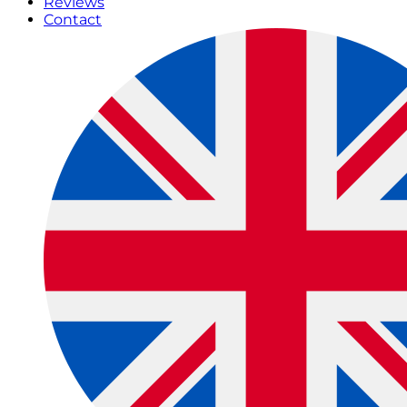
Reviews
Contact