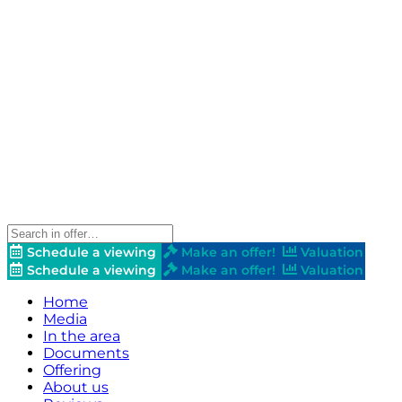
Schedule a viewing
Make an offer!
Valuation
Schedule a viewing
Make an offer!
Valuation
Home
Media
In the area
Documents
Offering
About us