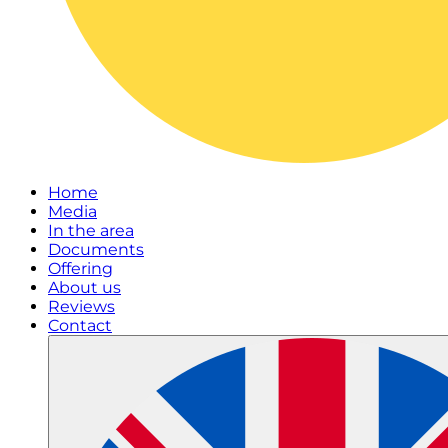
Home
Media
In the area
Documents
Offering
About us
Reviews
Contact