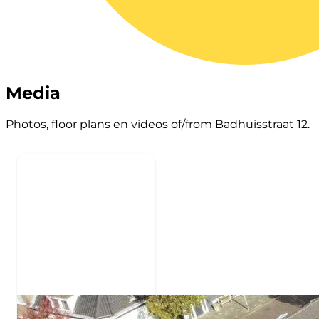
Media
Photos, floor plans en videos of/from Badhuisstraat 12.