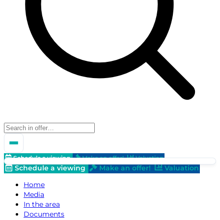
Schedule a viewing
Make an offer!
Valuation
Schedule a viewing
Make an offer!
Valuation
Home
Media
In the area
Documents