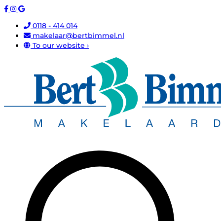
0118 - 414 014
makelaar@bertbimmel.nl
To our website ›