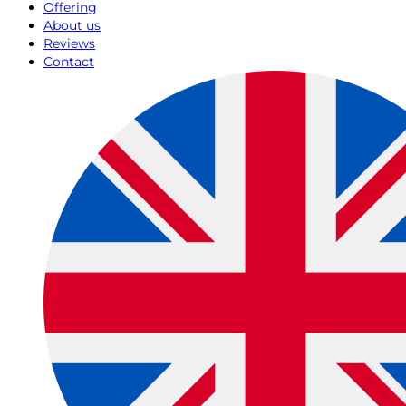
Offering
About us
Reviews
Contact