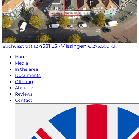
4381 LS · Vlissingen
Badhuisstraat 12
€ 275.000 k.k.
Home
Media
In the area
Documents
Offering
About us
Reviews
Contact